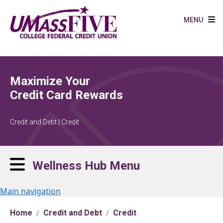
Skip to main content
MENU
Maximize Your
Credit Card Rewards
Credit and Debt | Credit
Wellness Hub Menu
Main navigation
Home
Credit and Debt
Credit