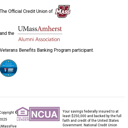
The Official Credit Union of
and the
Veterans Benefits Banking Program participant.
Your savings federally insured to at
Copyright ©
least $250,000 and backed by the full
2025
faith and credit of the United States
Government. National Credit Union
UMassFive