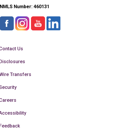
NMLS Number:
460131
Contact Us
Disclosures
Wire Transfers
Security
Careers
Accessibility
Feedback