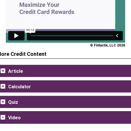
© Fintactix, LLC 2026
ore Credit Content
Article
Calculator
Quiz
Video