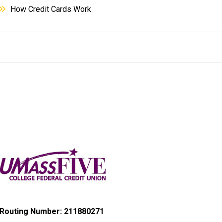
How Credit Cards Work
Routing Number: 211880271