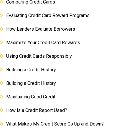
Comparing Credit Cards
Evaluating Credit Card Reward Programs
How Lenders Evaluate Borrowers
Maximize Your Credit Card Rewards
Using Credit Cards Responsibly
Building a Credit History
Building a Credit History
Maintaining Good Credit
How is a Credit Report Used?
What Makes My Credit Score Go Up and Down?