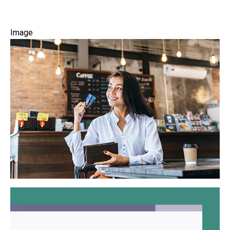
Image