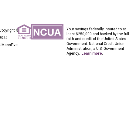
Your savings federally insured to at
Copyright ©
least $250,000 and backed by the full
2025
faith and credit of the United States
Government. National Credit Union
UMassFive
Administration, a U.S. Government
Agency.
Learn more
.