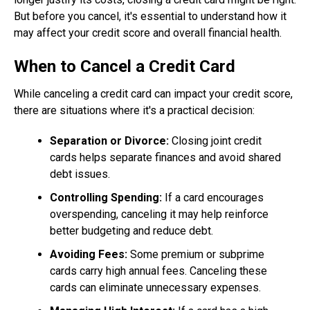
But before you cancel, it's essential to understand how it
may affect your credit score and overall financial health.
When to Cancel a Credit Card
While canceling a credit card can impact your credit score,
there are situations where it's a practical decision:
Separation or Divorce:
Closing joint credit
cards helps separate finances and avoid shared
debt issues.
Controlling Spending:
If a card encourages
overspending, canceling it may help reinforce
better budgeting and reduce debt.
Avoiding Fees:
Some premium or subprime
cards carry high annual fees. Canceling these
cards can eliminate unnecessary expenses.