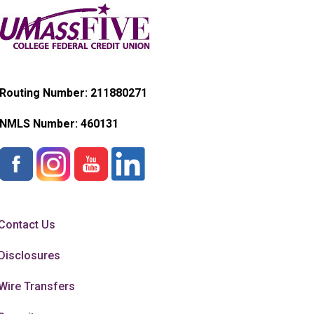
Routing Number: 211880271
NMLS Number:
460131
Contact Us
Disclosures
Wire Transfers