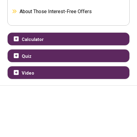
About Those Interest-Free Offers
Calculator
Quiz
Video