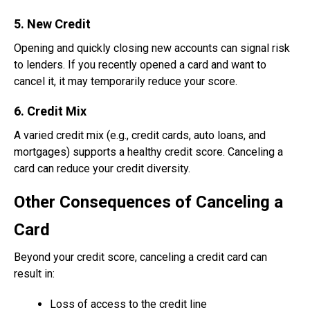
5. New Credit
Opening and quickly closing new accounts can signal risk
to lenders. If you recently opened a card and want to
cancel it, it may temporarily reduce your score.
6. Credit Mix
A varied credit mix (e.g., credit cards, auto loans, and
mortgages) supports a healthy credit score. Canceling a
card can reduce your credit diversity.
Other Consequences of Canceling a
Card
Beyond your credit score, canceling a credit card can
result in:
Loss of access to the credit line