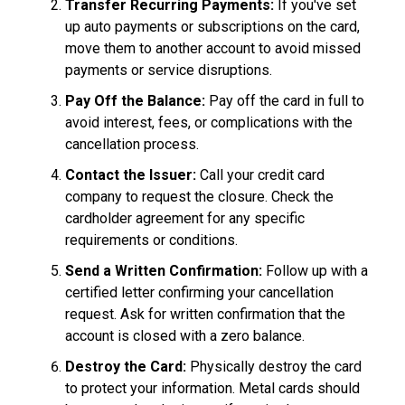
Transfer Recurring Payments:
If you've set
up auto payments or subscriptions on the card,
move them to another account to avoid missed
payments or service disruptions.
Pay Off the Balance:
Pay off the card in full to
avoid interest, fees, or complications with the
cancellation process.
Contact the Issuer:
Call your credit card
company to request the closure. Check the
cardholder agreement for any specific
requirements or conditions.
Send a Written Confirmation:
Follow up with a
certified letter confirming your cancellation
request. Ask for written confirmation that the
account is closed with a zero balance.
Destroy the Card:
Physically destroy the card
to protect your information. Metal cards should