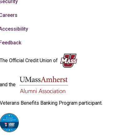
Security
Careers
Accessibility
Feedback
The Official Credit Union of
and the
Veterans Benefits Banking Program participant.