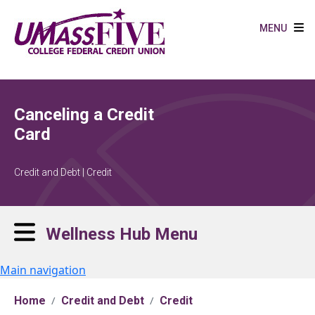
Skip to main content
MENU
Canceling a Credit
Card
Credit and Debt | Credit
Wellness Hub Menu
Main navigation
Home
Credit and Debt
Credit