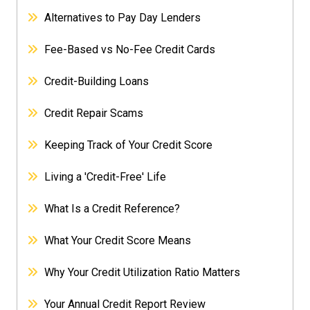
Alternatives to Pay Day Lenders
Fee-Based vs No-Fee Credit Cards
Credit-Building Loans
Credit Repair Scams
Keeping Track of Your Credit Score
Living a 'Credit-Free' Life
What Is a Credit Reference?
What Your Credit Score Means
Why Your Credit Utilization Ratio Matters
Your Annual Credit Report Review