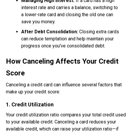
Managing High Interest:
If a card has a high
interest rate and carries a balance, switching to
a lower-rate card and closing the old one can
save you money.
After Debt Consolidation:
Closing extra cards
can reduce temptation and help maintain your
progress once you've consolidated debt.
How Canceling Affects Your Credit
Score
Canceling a credit card can influence several factors that
make up your credit score:
1. Credit Utilization
Your credit utilization ratio compares your total credit used
to your available credit. Canceling a card reduces your
available credit, which can raise your utilization ratio—if