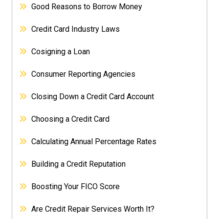
Good Reasons to Borrow Money
Credit Card Industry Laws
Cosigning a Loan
Consumer Reporting Agencies
Closing Down a Credit Card Account
Choosing a Credit Card
Calculating Annual Percentage Rates
Building a Credit Reputation
Boosting Your FICO Score
Are Credit Repair Services Worth It?