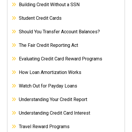
Building Credit Without a SSN
Student Credit Cards
Should You Transfer Account Balances?
The Fair Credit Reporting Act
Evaluating Credit Card Reward Programs
How Loan Amortization Works
Watch Out for Payday Loans
Understanding Your Credit Report
Understanding Credit Card Interest
Travel Reward Programs