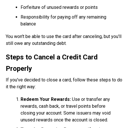
Forfeiture of unused rewards or points
Responsibility for paying off any remaining
balance
You won't be able to use the card after canceling, but you'll
still owe any outstanding debt.
Steps to Cancel a Credit Card
Properly
If you've decided to close a card, follow these steps to do
it the right way:
Redeem Your Rewards:
Use or transfer any
rewards, cash back, or travel points before
closing your account. Some issuers may void
unused rewards once the account is closed.