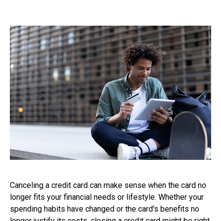
Canceling a credit card can make sense when the card no
longer fits your financial needs or lifestyle. Whether your
spending habits have changed or the card's benefits no
longer justify its costs, closing a credit card might be right.