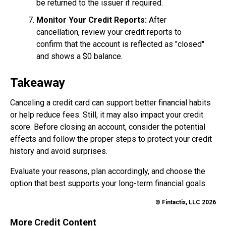
be returned to the issuer if required.
Monitor Your Credit Reports:
After
cancellation, review your credit reports to
confirm that the account is reflected as "closed"
and shows a $0 balance.
Takeaway
Canceling a credit card can support better financial habits
or help reduce fees. Still, it may also impact your credit
score. Before closing an account, consider the potential
effects and follow the proper steps to protect your credit
history and avoid surprises.
Evaluate your reasons, plan accordingly, and choose the
option that best supports your long-term financial goals.
© Fintactix, LLC 2026
More Credit Content