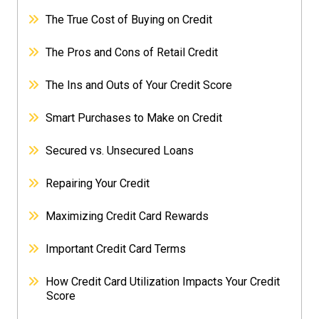
The True Cost of Buying on Credit
The Pros and Cons of Retail Credit
The Ins and Outs of Your Credit Score
Smart Purchases to Make on Credit
Secured vs. Unsecured Loans
Repairing Your Credit
Maximizing Credit Card Rewards
Important Credit Card Terms
How Credit Card Utilization Impacts Your Credit
Score