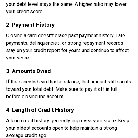
your debt level stays the same. A higher ratio may lower
your credit score.
2. Payment History
Closing a card doesn't erase past payment history. Late
payments, delinquencies, or strong repayment records
stay on your credit report for years and continue to affect
your score.
3. Amounts Owed
If the canceled card had a balance, that amount still counts
toward your total debt. Make sure to pay it off in full
before closing the account.
4. Length of Credit History
A long credit history generally improves your score. Keep
your oldest accounts open to help maintain a strong
average credit age.