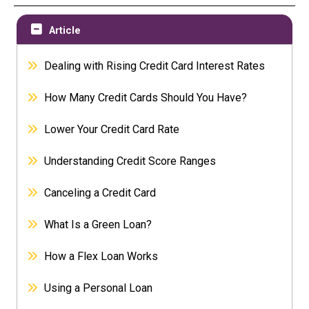
Article
Dealing with Rising Credit Card Interest Rates
How Many Credit Cards Should You Have?
Lower Your Credit Card Rate
Understanding Credit Score Ranges
Canceling a Credit Card
What Is a Green Loan?
How a Flex Loan Works
Using a Personal Loan