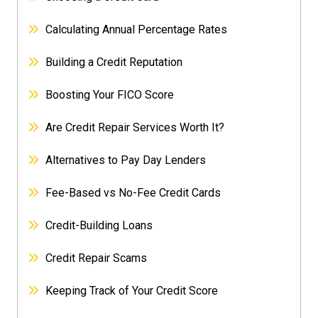
Calculating Annual Percentage Rates
Building a Credit Reputation
Boosting Your FICO Score
Are Credit Repair Services Worth It?
Alternatives to Pay Day Lenders
Fee-Based vs No-Fee Credit Cards
Credit-Building Loans
Credit Repair Scams
Keeping Track of Your Credit Score