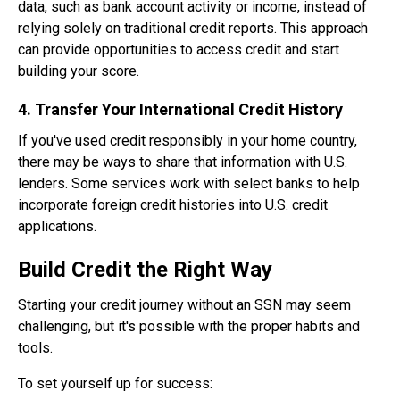
data, such as bank account activity or income, instead of
relying solely on traditional credit reports. This approach
can provide opportunities to access credit and start
building your score.
4. Transfer Your International Credit History
If you've used credit responsibly in your home country,
there may be ways to share that information with U.S.
lenders. Some services work with select banks to help
incorporate foreign credit histories into U.S. credit
applications.
Build Credit the Right Way
Starting your credit journey without an SSN may seem
challenging, but it's possible with the proper habits and
tools.
To set yourself up for success: