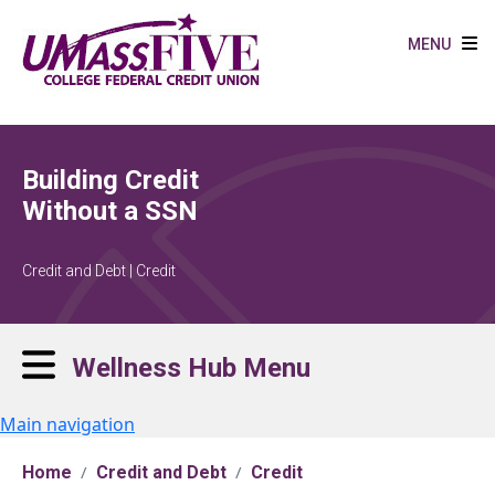
Skip to main content
MENU
Building Credit
Without a SSN
Credit and Debt | Credit
Wellness Hub Menu
Main navigation
Home
Credit and Debt
Credit