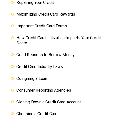
Repairing Your Credit
Maximizing Credit Card Rewards
Important Credit Card Terms
How Credit Card Utilization Impacts Your Credit
Score
Good Reasons to Borrow Money
Credit Card Industry Laws
Cosigning a Loan
Consumer Reporting Agencies
Closing Down a Credit Card Account
Choosing a Credit Card