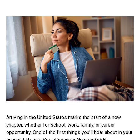
Arriving in the United States marks the start of a new
chapter, whether for school, work, family, or career
opportunity. One of the first things you'll hear about in your
financial life is a Social Security Number (SSN).