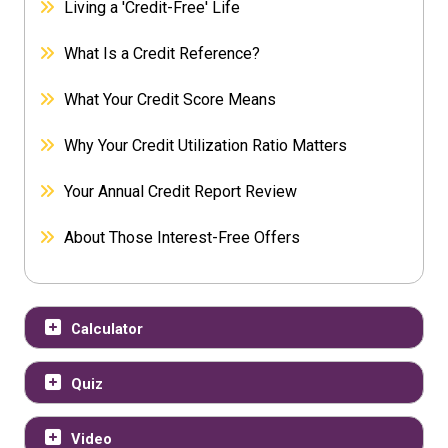
Living a 'Credit-Free' Life
What Is a Credit Reference?
What Your Credit Score Means
Why Your Credit Utilization Ratio Matters
Your Annual Credit Report Review
About Those Interest-Free Offers
Calculator
Quiz
Video