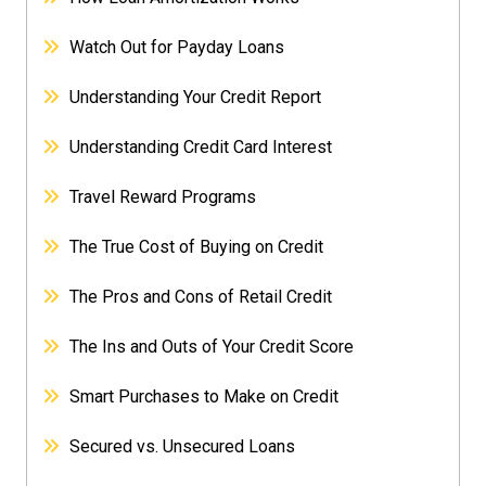
Watch Out for Payday Loans
Understanding Your Credit Report
Understanding Credit Card Interest
Travel Reward Programs
The True Cost of Buying on Credit
The Pros and Cons of Retail Credit
The Ins and Outs of Your Credit Score
Smart Purchases to Make on Credit
Secured vs. Unsecured Loans