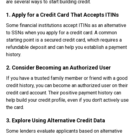
are several ways to start building credit.
1. Apply for a Credit Card That Accepts ITINs
Some financial institutions accept ITINs as an alternative
to SSNs when you apply for a credit card. A common
starting point is a secured credit card, which requires a
refundable deposit and can help you establish a payment
history.
2. Consider Becoming an Authorized User
If you have a trusted family member or friend with a good
credit history, you can become an authorized user on their
credit card account. Their positive payment history can
help build your credit profile, even if you don't actively use
the card.
3. Explore Using Alternative Credit Data
Some lenders evaluate applicants based on alternative