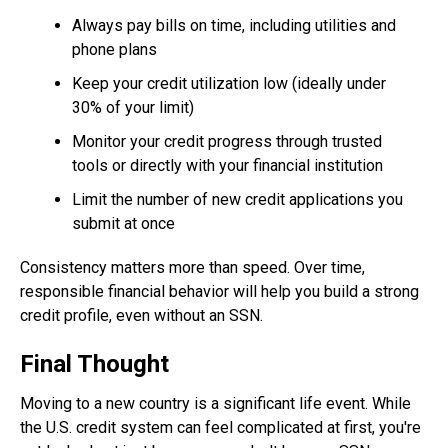
Always pay bills on time, including utilities and
phone plans
Keep your credit utilization low (ideally under
30% of your limit)
Monitor your credit progress through trusted
tools or directly with your financial institution
Limit the number of new credit applications you
submit at once
Consistency matters more than speed. Over time,
responsible financial behavior will help you build a strong
credit profile, even without an SSN.
Final Thought
Moving to a new country is a significant life event. While
the U.S. credit system can feel complicated at first, you're