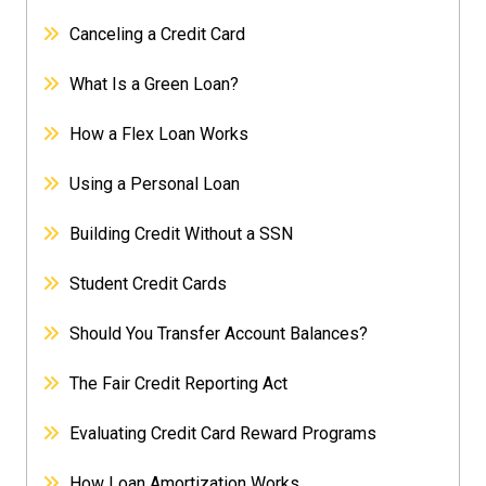
Canceling a Credit Card
What Is a Green Loan?
How a Flex Loan Works
Using a Personal Loan
Building Credit Without a SSN
Student Credit Cards
Should You Transfer Account Balances?
The Fair Credit Reporting Act
Evaluating Credit Card Reward Programs
How Loan Amortization Works