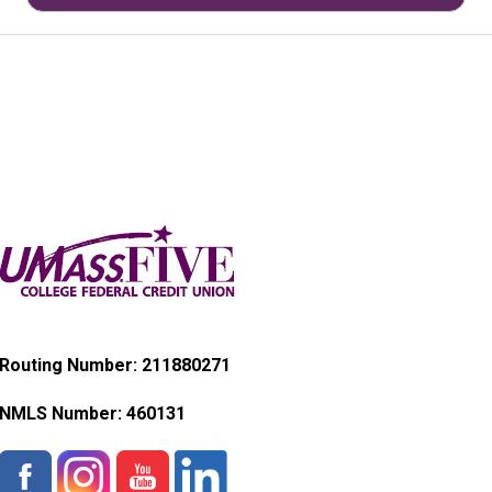
Routing Number: 211880271
NMLS Number:
460131