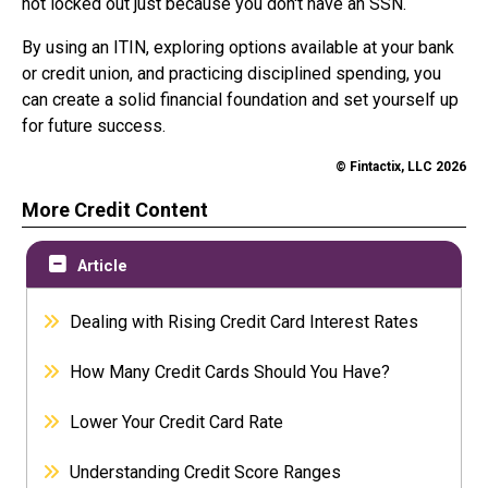
not locked out just because you don't have an SSN.
By using an ITIN, exploring options available at your bank
or credit union, and practicing disciplined spending, you
can create a solid financial foundation and set yourself up
for future success.
© Fintactix, LLC 2026
More Credit Content
Article
Dealing with Rising Credit Card Interest Rates
How Many Credit Cards Should You Have?
Lower Your Credit Card Rate
Understanding Credit Score Ranges