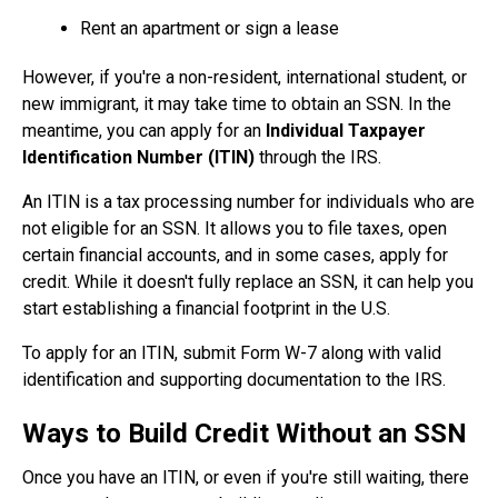
Rent an apartment or sign a lease
However, if you're a non-resident, international student, or
new immigrant, it may take time to obtain an SSN. In the
meantime, you can apply for an
Individual Taxpayer
Identification Number (ITIN)
through the IRS.
An ITIN is a tax processing number for individuals who are
not eligible for an SSN. It allows you to file taxes, open
certain financial accounts, and in some cases, apply for
credit. While it doesn't fully replace an SSN, it can help you
start establishing a financial footprint in the U.S.
To apply for an ITIN, submit Form W-7 along with valid
identification and supporting documentation to the IRS.
Ways to Build Credit Without an SSN
Once you have an ITIN, or even if you're still waiting, there