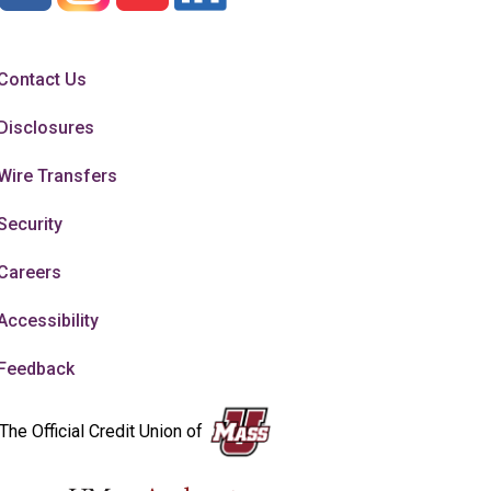
Contact Us
Disclosures
Wire Transfers
Security
Careers
Accessibility
Feedback
The Official Credit Union of