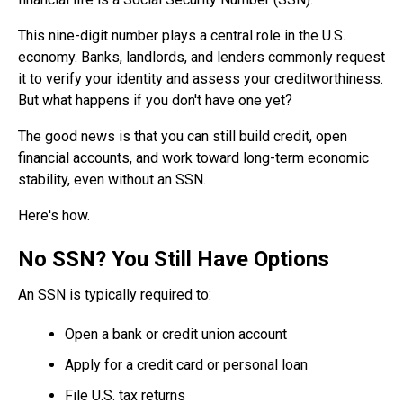
This nine-digit number plays a central role in the U.S.
economy. Banks, landlords, and lenders commonly request
it to verify your identity and assess your creditworthiness.
But what happens if you don't have one yet?
The good news is that you can still build credit, open
financial accounts, and work toward long-term economic
stability, even without an SSN.
Here's how.
No SSN? You Still Have Options
An SSN is typically required to:
Open a bank or credit union account
Apply for a credit card or personal loan
File U.S. tax returns