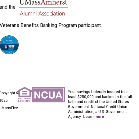
and the
Veterans Benefits Banking Program participant.
Your savings federally insured to at
Copyright ©
least $250,000 and backed by the full
2025
faith and credit of the United States
Government. National Credit Union
UMassFive
Administration, a U.S. Government
Agency.
Learn more
.