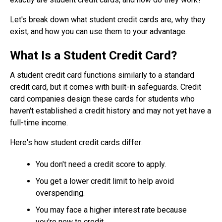
Let's break down what student credit cards are, why they
exist, and how you can use them to your advantage.
What Is a Student Credit Card?
A student credit card functions similarly to a standard
credit card, but it comes with built-in safeguards. Credit
card companies design these cards for students who
haven't established a credit history and may not yet have a
full-time income.
Here's how student credit cards differ:
You don't need a credit score to apply.
You get a lower credit limit to help avoid
overspending.
You may face a higher interest rate because
you're new to credit.