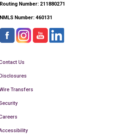
Routing Number: 211880271
NMLS Number:
460131
Contact Us
Disclosures
Wire Transfers
Security
Careers
Accessibility