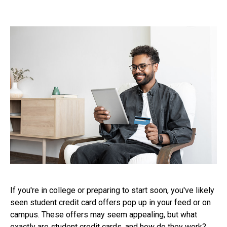
If you're in college or preparing to start soon, you've likely
seen student credit card offers pop up in your feed or on
campus. These offers may seem appealing, but what
exactly are student credit cards, and how do they work?