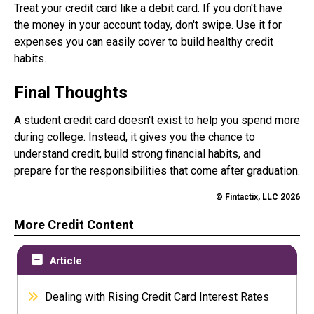
Treat your credit card like a debit card. If you don't have
the money in your account today, don't swipe. Use it for
expenses you can easily cover to build healthy credit
habits.
Final Thoughts
A student credit card doesn't exist to help you spend more
during college. Instead, it gives you the chance to
understand credit, build strong financial habits, and
prepare for the responsibilities that come after graduation.
© Fintactix, LLC 2026
More Credit Content
Article
Dealing with Rising Credit Card Interest Rates