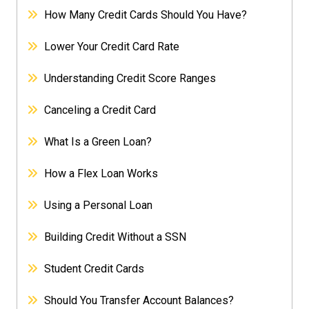
How Many Credit Cards Should You Have?
Lower Your Credit Card Rate
Understanding Credit Score Ranges
Canceling a Credit Card
What Is a Green Loan?
How a Flex Loan Works
Using a Personal Loan
Building Credit Without a SSN
Student Credit Cards
Should You Transfer Account Balances?