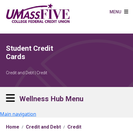
Skip to main content
MENU
Student Credit
Cards
Credit and Debt | Credit
Wellness Hub Menu
Main navigation
Home
Credit and Debt
Credit