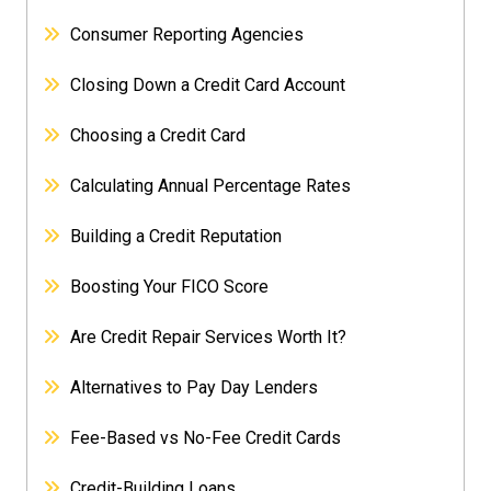
Consumer Reporting Agencies
Closing Down a Credit Card Account
Choosing a Credit Card
Calculating Annual Percentage Rates
Building a Credit Reputation
Boosting Your FICO Score
Are Credit Repair Services Worth It?
Alternatives to Pay Day Lenders
Fee-Based vs No-Fee Credit Cards
Credit-Building Loans