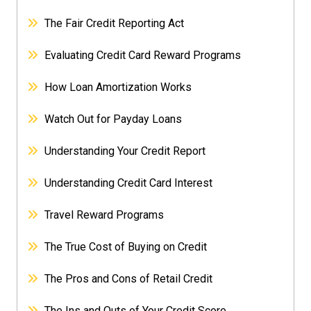
The Fair Credit Reporting Act
Evaluating Credit Card Reward Programs
How Loan Amortization Works
Watch Out for Payday Loans
Understanding Your Credit Report
Understanding Credit Card Interest
Travel Reward Programs
The True Cost of Buying on Credit
The Pros and Cons of Retail Credit
The Ins and Outs of Your Credit Score