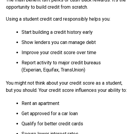
opportunity to build credit from scratch.
Using a student credit card responsibly helps you:
Start building a credit history early
Show lenders you can manage debt
Improve your credit score over time
Report activity to major credit bureaus
(Experian, Equifax, TransUnion)
You might not think about your credit score as a student,
but you should. Your credit score influences your ability to:
Rent an apartment
Get approved for a car loan
Qualify for better credit cards
Secure lower interest rates