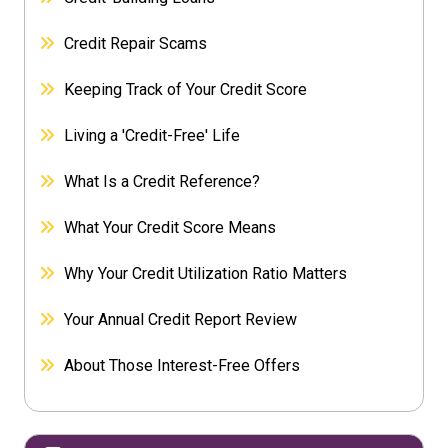
Credit Repair Scams
Keeping Track of Your Credit Score
Living a 'Credit-Free' Life
What Is a Credit Reference?
What Your Credit Score Means
Why Your Credit Utilization Ratio Matters
Your Annual Credit Report Review
About Those Interest-Free Offers