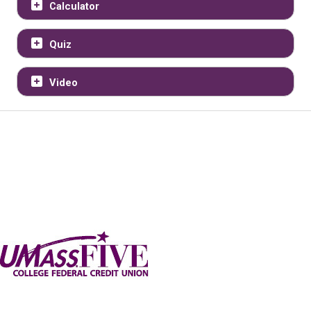
Calculator
Quiz
Video