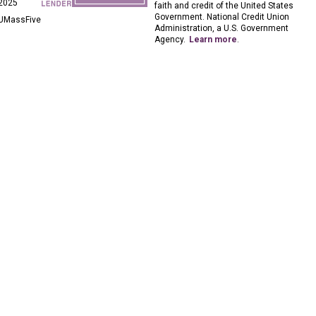
2025
faith and credit of the United States
Government. National Credit Union
UMassFive
Administration, a U.S. Government
Agency.
Learn more
.