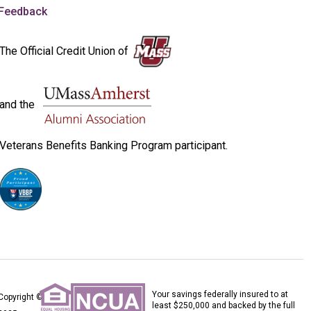
Feedback
The Official Credit Union of
and the
Veterans Benefits Banking Program participant.
Your savings federally insured to at
Copyright ©
least $250,000 and backed by the full