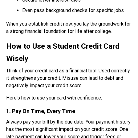
Even pass background checks for specific jobs
When you establish credit now, you lay the groundwork for
a strong financial foundation for life after college.
How to Use a Student Credit Card
Wisely
Think of your credit card as a financial tool. Used correctly,
it strengthens your credit. Misuse can lead to debt and
negatively impact your credit score.
Here's how to use your card with confidence:
1. Pay On Time, Every Time
Always pay your bill by the due date. Your payment history
has the most significant impact on your credit score. One
late payment can lower your score and trigger fees or