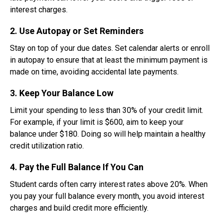
interest charges.
2. Use Autopay or Set Reminders
Stay on top of your due dates. Set calendar alerts or enroll
in autopay to ensure that at least the minimum payment is
made on time, avoiding accidental late payments.
3. Keep Your Balance Low
Limit your spending to less than 30% of your credit limit.
For example, if your limit is $600, aim to keep your
balance under $180. Doing so will help maintain a healthy
credit utilization ratio.
4. Pay the Full Balance If You Can
Student cards often carry interest rates above 20%. When
you pay your full balance every month, you avoid interest
charges and build credit more efficiently.