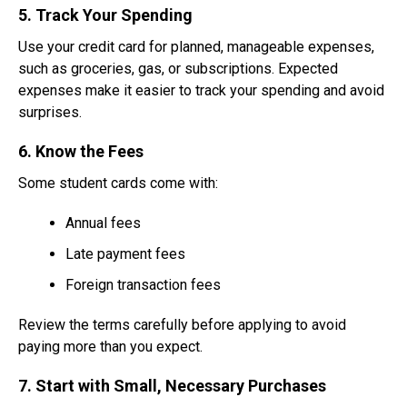
5. Track Your Spending
Use your credit card for planned, manageable expenses,
such as groceries, gas, or subscriptions. Expected
expenses make it easier to track your spending and avoid
surprises.
6. Know the Fees
Some student cards come with:
Annual fees
Late payment fees
Foreign transaction fees
Review the terms carefully before applying to avoid
paying more than you expect.
7. Start with Small, Necessary Purchases