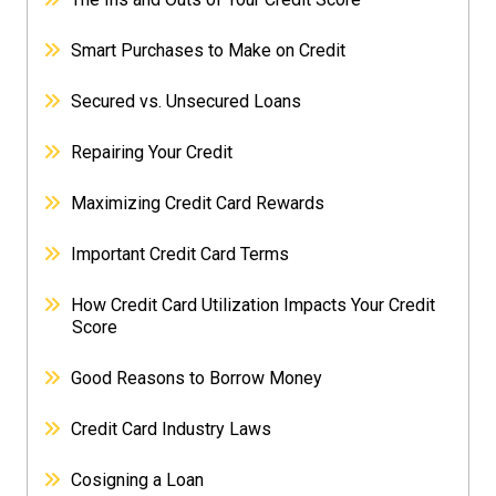
Smart Purchases to Make on Credit
Secured vs. Unsecured Loans
Repairing Your Credit
Maximizing Credit Card Rewards
Important Credit Card Terms
How Credit Card Utilization Impacts Your Credit
Score
Good Reasons to Borrow Money
Credit Card Industry Laws
Cosigning a Loan