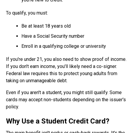
To qualify, you must:
Be at least 18 years old
Have a Social Security number
Enroll in a qualifying college or university
If you're under 21, you also need to show proof of income.
If you don't earn income, you'll likely need a co-signer.
Federal law requires this to protect young adults from
taking on unmanageable debt.
Even if you aren't a student, you might still qualify. Some
cards may accept non-students depending on the issuer's
policy.
Why Use a Student Credit Card?
The main benefit isn't perks or cash-back rewards. It's the