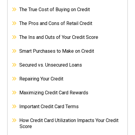
The True Cost of Buying on Credit
The Pros and Cons of Retail Credit
The Ins and Outs of Your Credit Score
Smart Purchases to Make on Credit
Secured vs. Unsecured Loans
Repairing Your Credit
Maximizing Credit Card Rewards
Important Credit Card Terms
How Credit Card Utilization Impacts Your Credit
Score