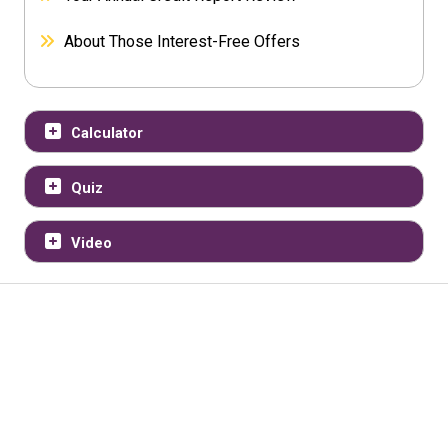
About Those Interest-Free Offers
Calculator
Quiz
Video