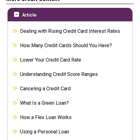
Article
Dealing with Rising Credit Card Interest Rates
How Many Credit Cards Should You Have?
Lower Your Credit Card Rate
Understanding Credit Score Ranges
Canceling a Credit Card
What Is a Green Loan?
How a Flex Loan Works
Using a Personal Loan