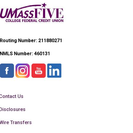
Routing Number: 211880271
NMLS Number:
460131
Contact Us
Disclosures
Wire Transfers