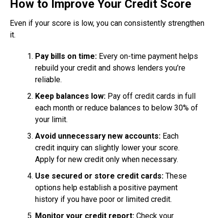
How to Improve Your Credit Score
Even if your score is low, you can consistently strengthen
it.
Pay bills on time:
Every on-time payment helps
rebuild your credit and shows lenders you’re
reliable.
Keep balances low:
Pay off credit cards in full
each month or reduce balances to below 30% of
your limit.
Avoid unnecessary new accounts:
Each
credit inquiry can slightly lower your score.
Apply for new credit only when necessary.
Use secured or store credit cards:
These
options help establish a positive payment
history if you have poor or limited credit.
Monitor your credit report:
Check your