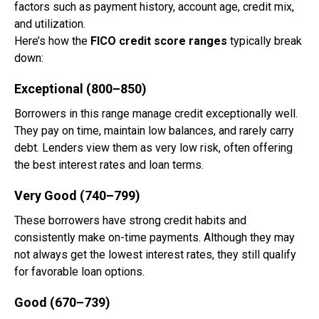
factors such as payment history, account age, credit mix,
and utilization.
Here’s how the
FICO credit score ranges
typically break
down:
Exceptional (800–850)
Borrowers in this range manage credit exceptionally well.
They pay on time, maintain low balances, and rarely carry
debt. Lenders view them as very low risk, often offering
the best interest rates and loan terms.
Very Good (740–799)
These borrowers have strong credit habits and
consistently make on-time payments. Although they may
not always get the lowest interest rates, they still qualify
for favorable loan options.
Good (670–739)