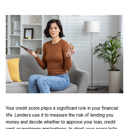
Your credit score plays a significant role in your financial
life. Lenders use it to measure the risk of lending you
money and decide whether to approve your loan, credit
card, or mortgage applications. In short, your score tells