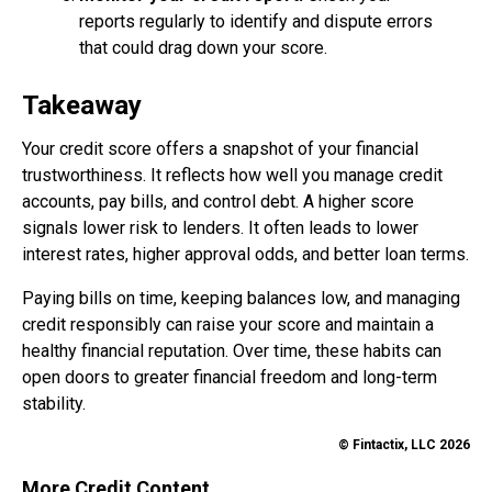
reports regularly to identify and dispute errors
that could drag down your score.
Takeaway
Your credit score offers a snapshot of your financial
trustworthiness. It reflects how well you manage credit
accounts, pay bills, and control debt. A higher score
signals lower risk to lenders. It often leads to lower
interest rates, higher approval odds, and better loan terms.
Paying bills on time, keeping balances low, and managing
credit responsibly can raise your score and maintain a
healthy financial reputation. Over time, these habits can
open doors to greater financial freedom and long-term
stability.
© Fintactix, LLC 2026
More Credit Content