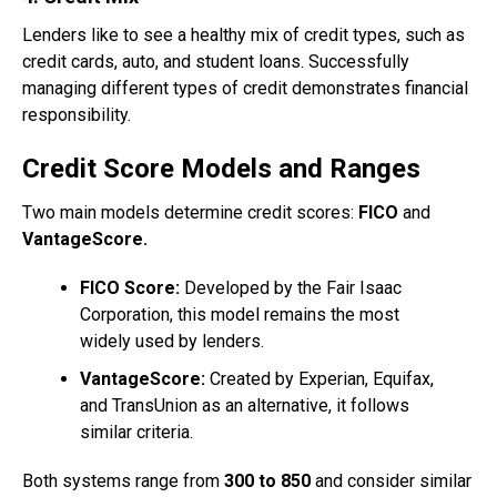
Lenders like to see a healthy mix of credit types, such as
credit cards, auto, and student loans. Successfully
managing different types of credit demonstrates financial
responsibility.
Credit Score Models and Ranges
Two main models determine credit scores:
FICO
and
VantageScore.
FICO Score:
Developed by the Fair Isaac
Corporation, this model remains the most
widely used by lenders.
VantageScore:
Created by Experian, Equifax,
and TransUnion as an alternative, it follows
similar criteria.
Both systems range from
300 to 850
and consider similar