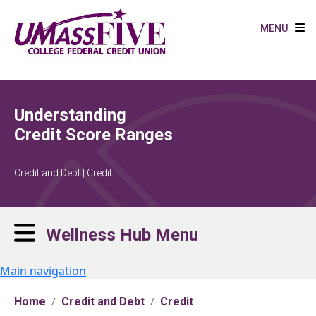
Skip to main content
MENU
Understanding
Credit Score Ranges
Credit and Debt | Credit
Wellness Hub Menu
Main navigation
Home
Credit and Debt
Credit