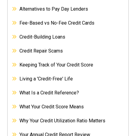
Alternatives to Pay Day Lenders
Fee-Based vs No-Fee Credit Cards
Credit-Building Loans
Credit Repair Scams
Keeping Track of Your Credit Score
Living a 'Credit-Free' Life
What Is a Credit Reference?
What Your Credit Score Means
Why Your Credit Utilization Ratio Matters
Your Annual Credit Report Review