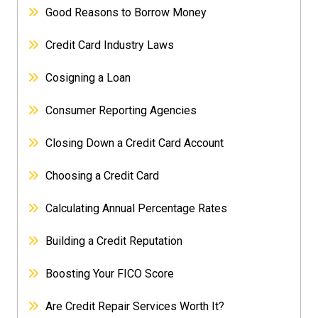
Good Reasons to Borrow Money
Credit Card Industry Laws
Cosigning a Loan
Consumer Reporting Agencies
Closing Down a Credit Card Account
Choosing a Credit Card
Calculating Annual Percentage Rates
Building a Credit Reputation
Boosting Your FICO Score
Are Credit Repair Services Worth It?