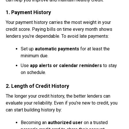
1. Payment History
Your payment history carries the most weight in your
credit score. Paying bills on time every month shows
lenders you’re dependable. To avoid late payments:
Set up
automatic payments
for at least the
minimum due.
Use
app alerts or calendar reminders
to stay
on schedule.
2. Length of Credit History
The longer your credit history, the better lenders can
evaluate your reliability. Even if you’re new to credit, you
can start building history by:
Becoming an
authorized user
on a trusted