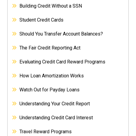
Building Credit Without a SSN
Student Credit Cards
Should You Transfer Account Balances?
The Fair Credit Reporting Act
Evaluating Credit Card Reward Programs
How Loan Amortization Works
Watch Out for Payday Loans
Understanding Your Credit Report
Understanding Credit Card Interest
Travel Reward Programs