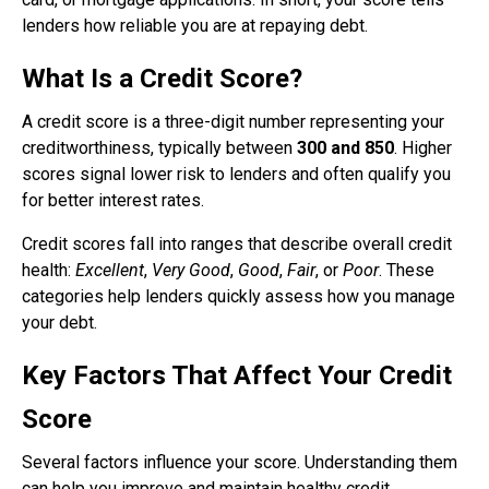
lenders how reliable you are at repaying debt.
What Is a Credit Score?
A credit score is a three-digit number representing your
creditworthiness, typically between
300 and 850
. Higher
scores signal lower risk to lenders and often qualify you
for better interest rates.
Credit scores fall into ranges that describe overall credit
health:
Excellent
,
Very Good
,
Good
,
Fair
, or
Poor
. These
categories help lenders quickly assess how you manage
your debt.
Key Factors That Affect Your Credit
Score
Several factors influence your score. Understanding them
can help you improve and maintain healthy credit.