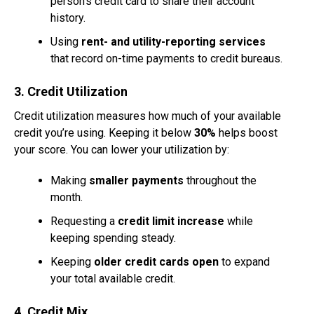
person’s credit card to share their account
history.
Using
rent- and utility-reporting services
that record on-time payments to credit bureaus.
3. Credit Utilization
Credit utilization measures how much of your available
credit you’re using. Keeping it below
30%
helps boost
your score. You can lower your utilization by:
Making
smaller payments
throughout the
month.
Requesting a
credit limit increase
while
keeping spending steady.
Keeping
older credit cards open
to expand
your total available credit.
4. Credit Mix