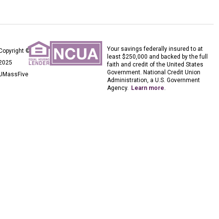
Your savings federally insured to at
Copyright ©
least $250,000 and backed by the full
2025
faith and credit of the United States
Government. National Credit Union
UMassFive
Administration, a U.S. Government
Agency.
Learn more
.