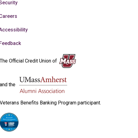
Security
Careers
Accessibility
Feedback
The Official Credit Union of
and the
Veterans Benefits Banking Program participant.