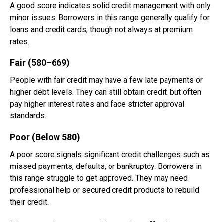
A good score indicates solid credit management with only
minor issues. Borrowers in this range generally qualify for
loans and credit cards, though not always at premium
rates.
Fair (580–669)
People with fair credit may have a few late payments or
higher debt levels. They can still obtain credit, but often
pay higher interest rates and face stricter approval
standards.
Poor (Below 580)
A poor score signals significant credit challenges such as
missed payments, defaults, or bankruptcy. Borrowers in
this range struggle to get approved. They may need
professional help or secured credit products to rebuild
their credit.